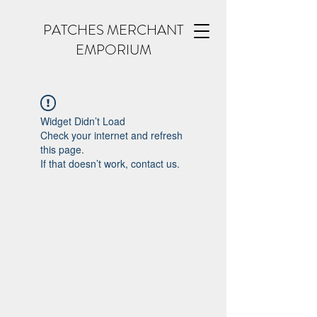
PATCHES MERCHANT
EMPORIUM
Widget Didn’t Load
Check your internet and refresh
this page.
If that doesn’t work, contact us.