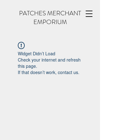
PATCHES MERCHANT
EMPORIUM
Widget Didn’t Load
Check your internet and refresh
this page.
If that doesn’t work, contact us.