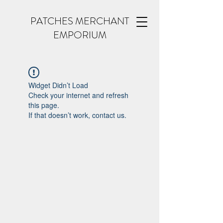
PATCHES MERCHANT
EMPORIUM
Widget Didn’t Load
Check your internet and refresh
this page.
If that doesn’t work, contact us.