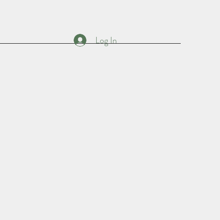
Log In