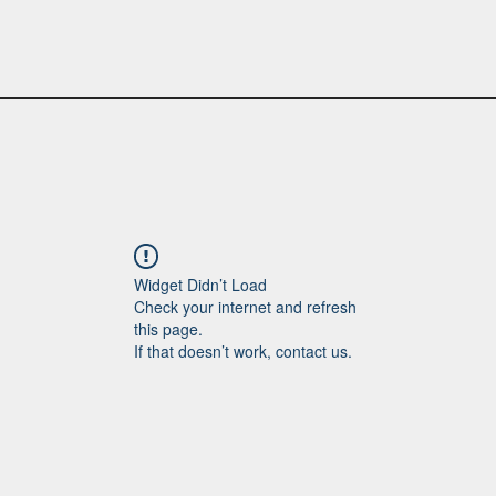
Widget Didn’t Load
Check your internet and refresh
this page.
If that doesn’t work, contact us.