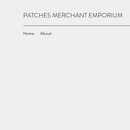
PATCHES MERCHANT EMPORIUM
Home
About