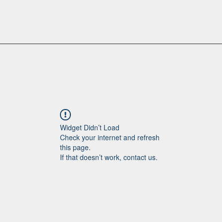
Widget Didn’t Load
Check your internet and refresh
this page.
If that doesn’t work, contact us.