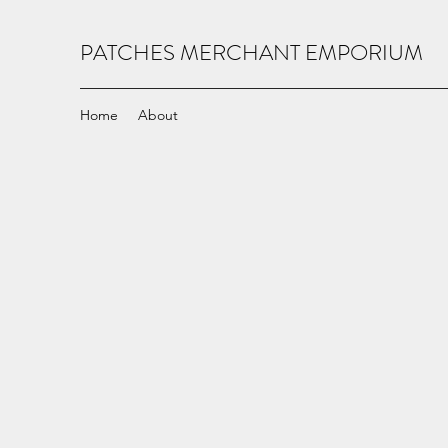
PATCHES MERCHANT EMPORIUM
Home
About