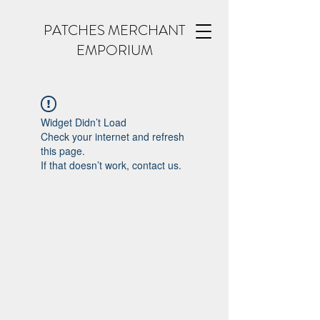
PATCHES MERCHANT
EMPORIUM
Widget Didn’t Load
Check your internet and refresh
this page.
If that doesn’t work, contact us.