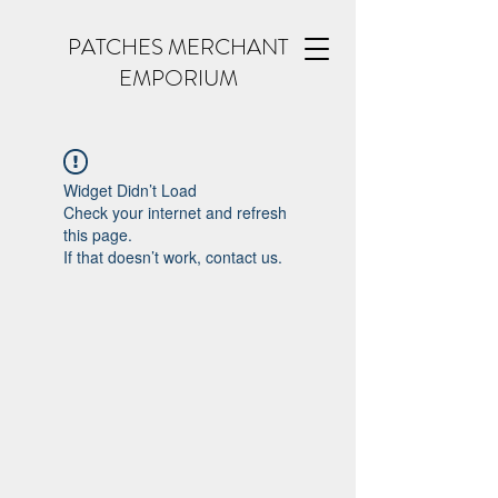
PATCHES MERCHANT
EMPORIUM
Widget Didn’t Load
Check your internet and refresh
this page.
If that doesn’t work, contact us.