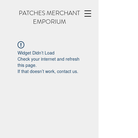
PATCHES MERCHANT
EMPORIUM
Widget Didn’t Load
Check your internet and refresh
this page.
If that doesn’t work, contact us.