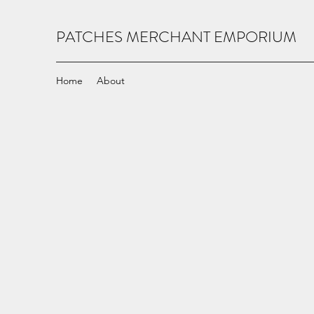
PATCHES MERCHANT EMPORIUM
Home
About