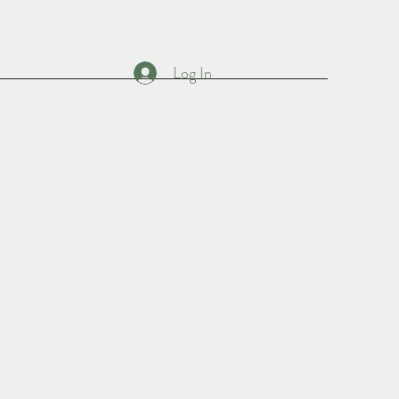
Log In