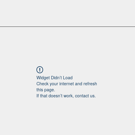
Widget Didn’t Load
Check your internet and refresh
this page.
If that doesn’t work, contact us.