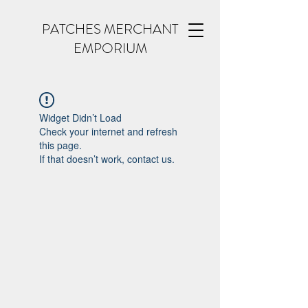
PATCHES MERCHANT
EMPORIUM
Widget Didn’t Load
Check your internet and refresh
this page.
If that doesn’t work, contact us.