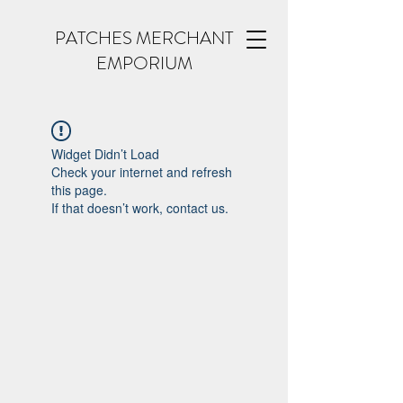
PATCHES MERCHANT
EMPORIUM
Widget Didn’t Load
Check your internet and refresh
this page.
If that doesn’t work, contact us.