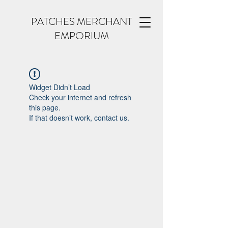
PATCHES MERCHANT
EMPORIUM
Widget Didn’t Load
Check your internet and refresh
this page.
If that doesn’t work, contact us.