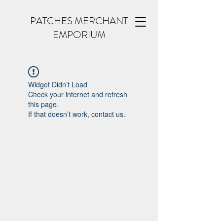
PATCHES MERCHANT
EMPORIUM
Widget Didn’t Load
Check your internet and refresh
this page.
If that doesn’t work, contact us.