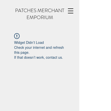
PATCHES MERCHANT
EMPORIUM
Widget Didn’t Load
Check your internet and refresh
this page.
If that doesn’t work, contact us.