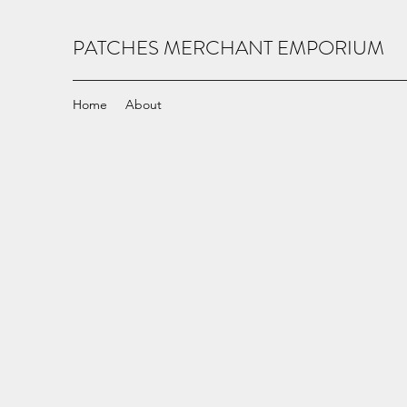
PATCHES MERCHANT EMPORIUM
Home
About