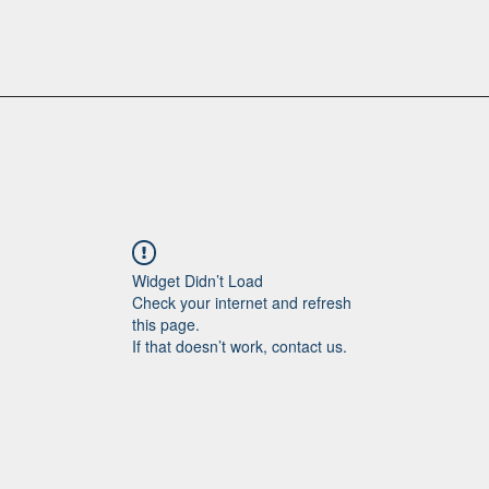
Widget Didn’t Load
Check your internet and refresh
this page.
If that doesn’t work, contact us.