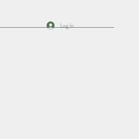
Log In