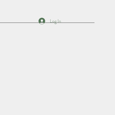
Log In