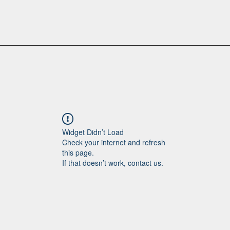
Widget Didn’t Load
Check your internet and refresh
this page.
If that doesn’t work, contact us.