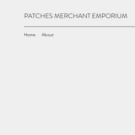
PATCHES MERCHANT EMPORIUM
Home
About