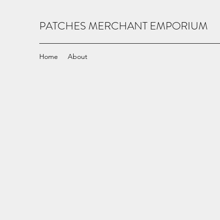
PATCHES MERCHANT EMPORIUM
Home
About