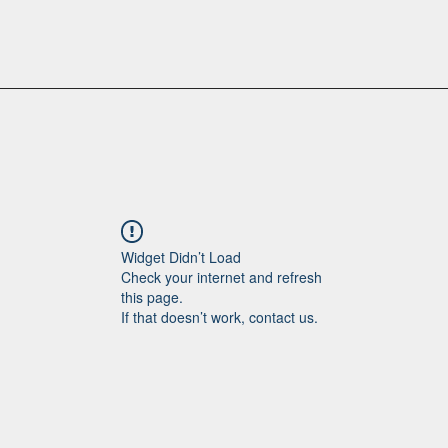
Widget Didn’t Load
Check your internet and refresh
this page.
If that doesn’t work, contact us.