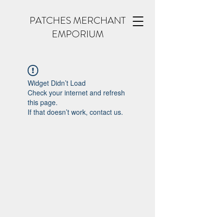
PATCHES MERCHANT
EMPORIUM
Widget Didn’t Load
Check your internet and refresh
this page.
If that doesn’t work, contact us.