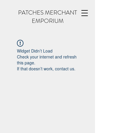
PATCHES MERCHANT
EMPORIUM
Widget Didn’t Load
Check your internet and refresh
this page.
If that doesn’t work, contact us.