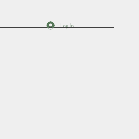
Log In