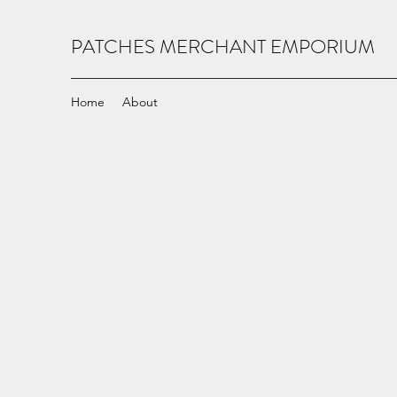
PATCHES MERCHANT EMPORIUM
Home
About