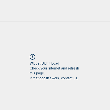
Widget Didn’t Load
Check your internet and refresh
this page.
If that doesn’t work, contact us.