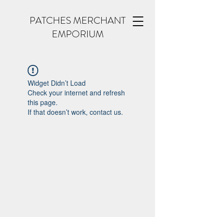
PATCHES MERCHANT
EMPORIUM
Widget Didn’t Load
Check your internet and refresh
this page.
If that doesn’t work, contact us.