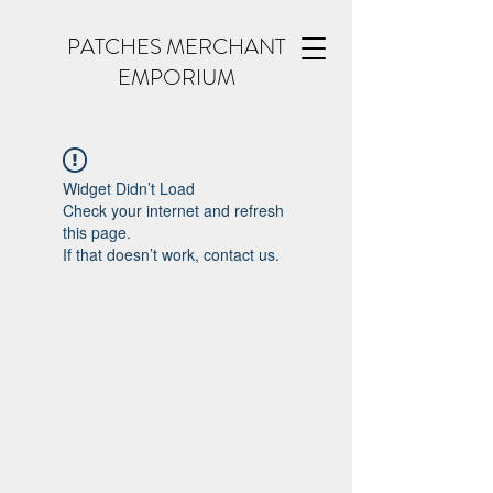
PATCHES MERCHANT
EMPORIUM
Widget Didn’t Load
Check your internet and refresh
this page.
If that doesn’t work, contact us.