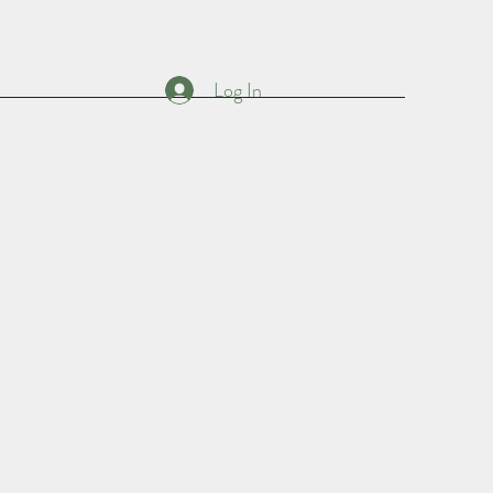
Log In