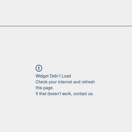
Widget Didn’t Load
Check your internet and refresh
this page.
If that doesn’t work, contact us.