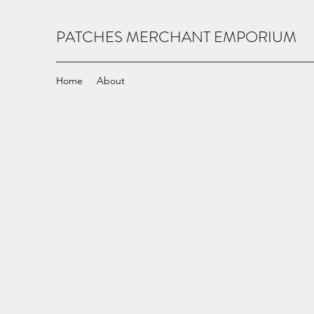
PATCHES MERCHANT EMPORIUM
Home
About