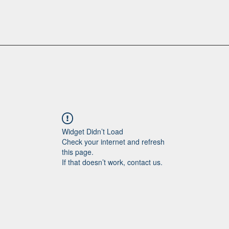
Widget Didn’t Load
Check your internet and refresh
this page.
If that doesn’t work, contact us.