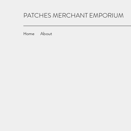
PATCHES MERCHANT EMPORIUM
Home
About