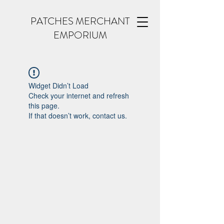
PATCHES MERCHANT
EMPORIUM
Widget Didn’t Load
Check your internet and refresh
this page.
If that doesn’t work, contact us.