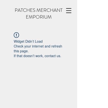
PATCHES MERCHANT
EMPORIUM
Widget Didn’t Load
Check your internet and refresh
this page.
If that doesn’t work, contact us.