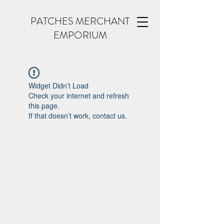
PATCHES MERCHANT
EMPORIUM
Widget Didn’t Load
Check your internet and refresh
this page.
If that doesn’t work, contact us.