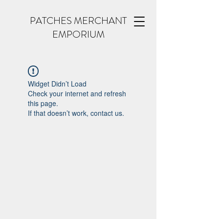
PATCHES MERCHANT
EMPORIUM
Widget Didn’t Load
Check your internet and refresh
this page.
If that doesn’t work, contact us.