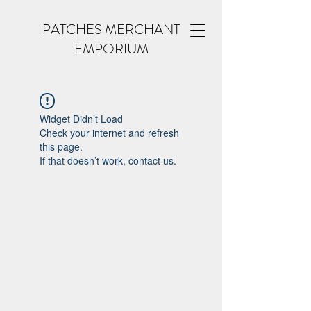
PATCHES MERCHANT
EMPORIUM
Widget Didn’t Load
Check your internet and refresh
this page.
If that doesn’t work, contact us.