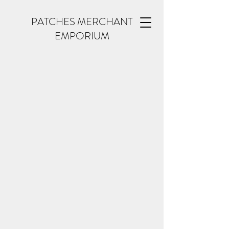
PATCHES MERCHANT
EMPORIUM