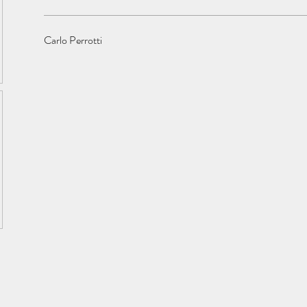
Carlo Perrotti