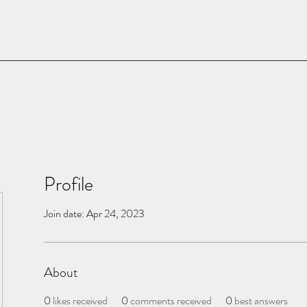
Profile
Join date: Apr 24, 2023
About
0
likes received
0
comments received
0
best answers