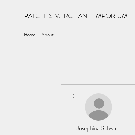
PATCHES MERCHANT EMPORIUM
Home
About
More actions
Josephina Schwalb