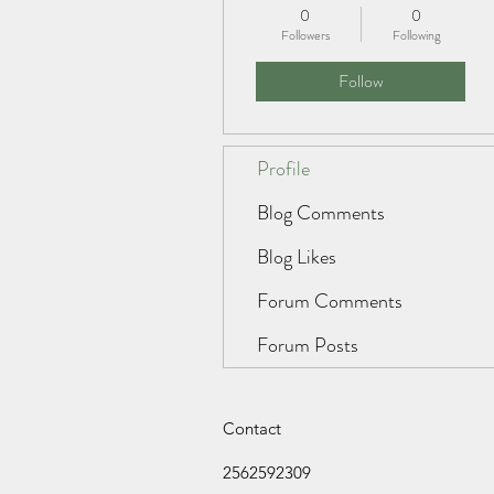
0
0
Followers
Following
Follow
Profile
Blog Comments
Blog Likes
Forum Comments
Forum Posts
Contact
2562592309