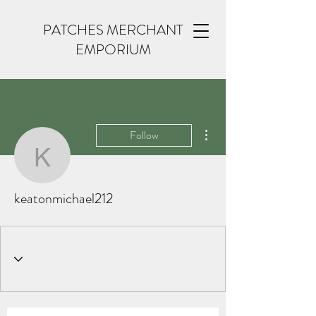
PATCHES MERCHANT
EMPORIUM
More actions
Follow
keatonmichael212
keatonmichael212