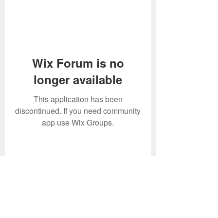
Wix Forum is no
longer available
This application has been
discontinued. If you need community
app use Wix Groups.