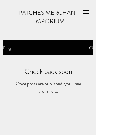
PATCHES MERCHANT
EMPORIUM
Blog
Check back soon
Once posts are published, you’ll see
them here.