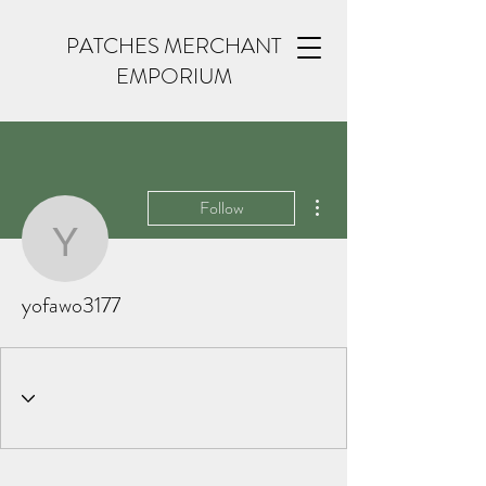
PATCHES MERCHANT
EMPORIUM
More actions
Follow
yofawo3177
yofawo3177